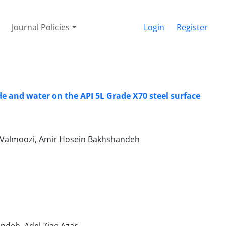
Journal Policies
Login
Register
e and water on the API 5L Grade X70 steel surface
mi Valmoozi, Amir Hosein Bakhshandeh