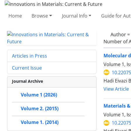
Home
Browse
Journal Info
Guide for Au
Author =
Number of A
Molecular d
Articles in Press
Volume 1, Is
Current Issue
10.22075
Hadi Eivazi
Journal Archive
View Article
Volume 1 (2026)
Materials &
Volume 2. (2015)
Volume 1, Is
Volume 1. (2014)
10.22075