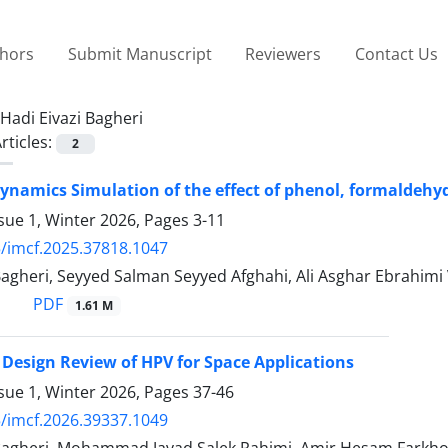
thors
Submit Manuscript
Reviewers
Contact Us
Hadi Eivazi Bagheri
rticles:
2
ynamics Simulation of the effect of phenol, formaldehyd
sue 1, Winter 2026, Pages
3-11
/imcf.2025.37818.1047
 Bagheri, Seyyed Salman Seyyed Afghahi, Ali Asghar Ebrahi
PDF
1.61 M
 Design Review of HPV for Space Applications
sue 1, Winter 2026, Pages
37-46
/imcf.2026.39337.1049