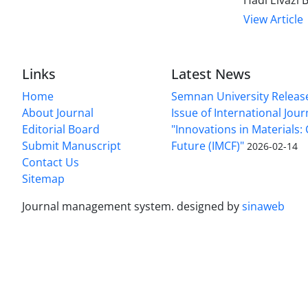
Hadi Eivazi
View Article
Links
Latest News
Home
Semnan University Releas
About Journal
Issue of International Jour
Editorial Board
"Innovations in Materials:
Submit Manuscript
Future (IMCF)"
2026-02-14
Contact Us
Sitemap
Journal management system.
designed by
sinaweb