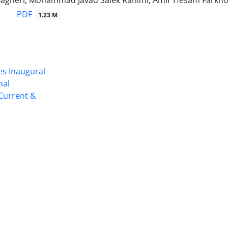
 Bagheri, Mohammad Javad Salek Rahimi, Amir Hesam Farkho
PDF
1.23 M
es Inaugural
nal
 Current &