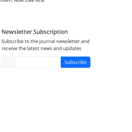
ndeh, Adel Ziae Azar
Newsletter Subscription
Subscribe to the journal newsletter and
receive the latest news and updates
Subscribe