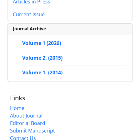
Articles in Press
Current Issue
Journal Archive
Volume 1 (2026)
Volume 2. (2015)
Volume 1. (2014)
Links
Home
About Journal
Editorial Board
Submit Manuscript
Contact Us