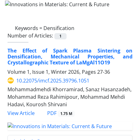
Keywords =
Densification
Number of Articles:
1
The Effect of Spark Plasma Sintering on
Densification, Mechanical Properties, and
Crystallographic Texture of LaMgAl11O19
Volume 1, Issue 1, Winter 2026, Pages
27-36
10.22075/imcf.2025.39796.1051
Mohammadmehdi Khorramirad, Sanaz Hasanzadeh,
Mohammad Reza Rahimipour, Mohammad Mehdi
Hadavi, Kourosh Shirvani
PDF
View Article
1.75 M