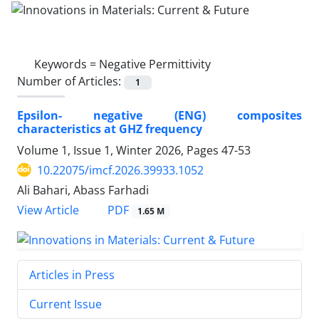
Keywords =
Negative Permittivity
Number of Articles:
1
Epsilon- negative (ENG) composites
characteristics at GHZ frequency
Volume 1, Issue 1, Winter 2026, Pages
47-53
10.22075/imcf.2026.39933.1052
Ali Bahari, Abass Farhadi
PDF
View Article
1.65 M
Articles in Press
Current Issue