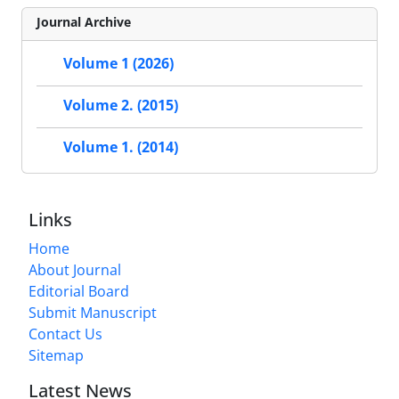
Journal Archive
Volume 1 (2026)
Volume 2. (2015)
Volume 1. (2014)
Links
Home
About Journal
Editorial Board
Submit Manuscript
Contact Us
Sitemap
Latest News