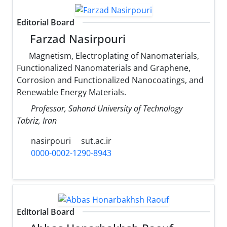
Editorial Board
Farzad Nasirpouri
Magnetism, Electroplating of Nanomaterials,
Functionalized Nanomaterials and Graphene,
Corrosion and Functionalized Nanocoatings, and
Renewable Energy Materials.
Professor, Sahand University of Technology
Tabriz, Iran
nasirpouri
sut.ac.ir
0000-0002-1290-8943
Editorial Board