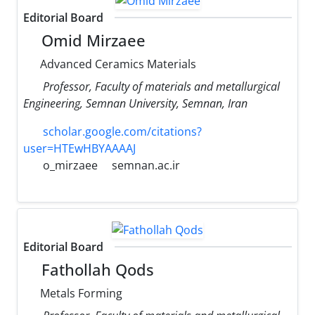
Editorial Board
Omid Mirzaee
Advanced Ceramics Materials
Professor, Faculty of materials and metallurgical
Engineering, Semnan University, Semnan, Iran
scholar.google.com/citations?
user=HTEwHBYAAAAJ
o_mirzaee
semnan.ac.ir
Editorial Board
Fathollah Qods
Metals Forming