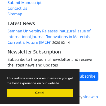
Submit Manuscript
Contact Us
Sitemap
Latest News
Semnan University Releases Inaugural Issue of
International Journal "Innovations in Materials:
Current & Future (IMCF)"
2026-02-14
Newsletter Subscription
Subscribe to the journal newsletter and receive
the latest news and updates
Subscribe
This website uses cookies to ensure you get
the best experience on our website.
Got it!
Journal management system.
designed by
sinaweb