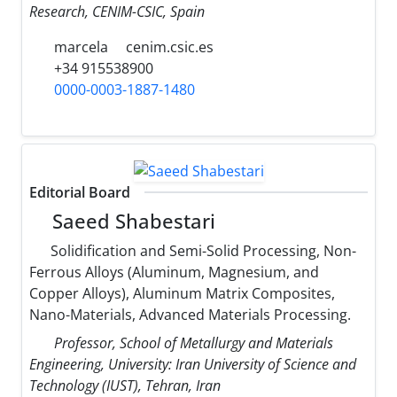
Research, CENIM-CSIC, Spain
marcela
cenim.csic.es
+34 915538900
0000-0003-1887-1480
Editorial Board
Saeed Shabestari
Solidification and Semi-Solid Processing, Non-
Ferrous Alloys (Aluminum, Magnesium, and
Copper Alloys), Aluminum Matrix Composites,
Nano-Materials, Advanced Materials Processing.
Professor, School of Metallurgy and Materials
Engineering, University: Iran University of Science and
Technology (IUST), Tehran, Iran