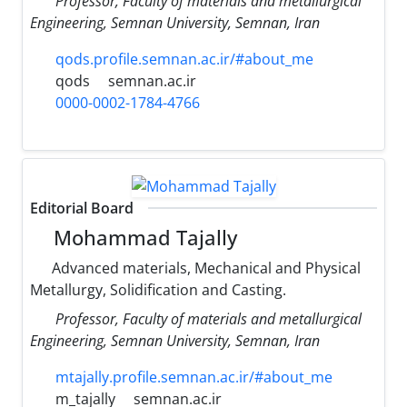
Professor, Faculty of materials and metallurgical
Engineering, Semnan University, Semnan, Iran
qods.profile.semnan.ac.ir/#about_me
qods
semnan.ac.ir
0000-0002-1784-4766
Editorial Board
Mohammad Tajally
Advanced materials, Mechanical and Physical
Metallurgy, Solidification and Casting.
Professor, Faculty of materials and metallurgical
Engineering, Semnan University, Semnan, Iran
mtajally.profile.semnan.ac.ir/#about_me
m_tajally
semnan.ac.ir