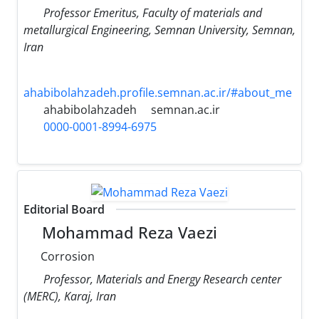
Professor Emeritus, Faculty of materials and
metallurgical Engineering, Semnan University, Semnan,
Iran
ahabibolahzadeh.profile.semnan.ac.ir/#about_me
ahabibolahzadeh
semnan.ac.ir
0000-0001-8994-6975
Editorial Board
Mohammad Reza Vaezi
Corrosion
Professor, Materials and Energy Research center
(MERC), Karaj, Iran