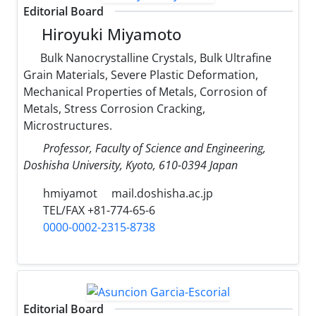
Editorial Board
Hiroyuki Miyamoto
Bulk Nanocrystalline Crystals, Bulk Ultrafine
Grain Materials, Severe Plastic Deformation,
Mechanical Properties of Metals, Corrosion of
Metals, Stress Corrosion Cracking,
Microstructures.
Professor, Faculty of Science and Engineering,
Doshisha University, Kyoto, 610-0394 Japan
hmiyamot
mail.doshisha.ac.jp
TEL/FAX +81-774-65-6
0000-0002-2315-8738
Editorial Board