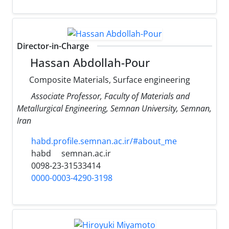
Director-in-Charge
Hassan Abdollah-Pour
Composite Materials, Surface engineering
Associate Professor, Faculty of Materials and
Metallurgical Engineering, Semnan University, Semnan,
Iran
habd.profile.semnan.ac.ir/#about_me
habd
semnan.ac.ir
0098-23-31533414
0000-0003-4290-3198