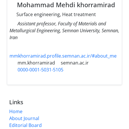
Mohammad Mehdi khorramirad
Surface engineering, Heat treatment
Assistant professor, Faculty of Materials and
Metallurgical Engineering, Semnan University, Semnan,
Iran
mmkhorramirad.profile.semnan.ac.ir/#about_me
mm.khorramirad
semnan.ac.ir
0000-0001-5031-5105
Links
Home
About Journal
Editorial Board