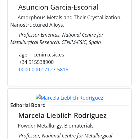
Asuncion Garcia-Escorial
Amorphous Metals and Their Crystallization,
Nanostructured Alloys.
Professor Emeritus, National Centre for
Metallurgical Research, CENIM-CSIC, Spain
age
cenim.csic.es
+34 915538900
0000-0002-7127-5816
Editorial Board
Marcela Lieblich Rodríguez
Powder Metallurgy, Biomaterials
Professor, National Centre for Metallurgical