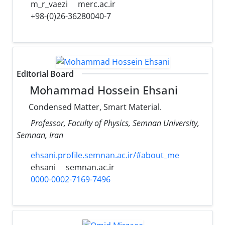
m_r_vaezi
merc.ac.ir
+98-(0)26-36280040-7
Editorial Board
Mohammad Hossein Ehsani
Condensed Matter, Smart Material.
Professor, Faculty of Physics, Semnan University,
Semnan, Iran
ehsani.profile.semnan.ac.ir/#about_me
ehsani
semnan.ac.ir
0000-0002-7169-7496