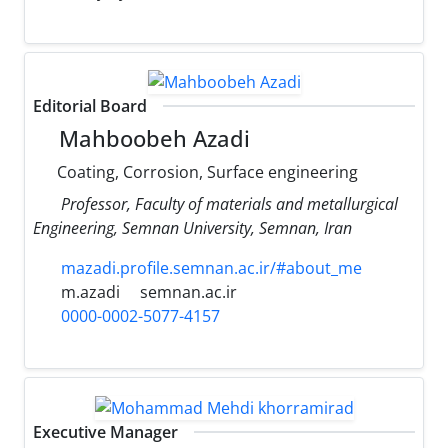
Editorial Board
Mahboobeh Azadi
Coating, Corrosion, Surface engineering
Professor, Faculty of materials and metallurgical
Engineering, Semnan University, Semnan, Iran
mazadi.profile.semnan.ac.ir/#about_me
m.azadi
semnan.ac.ir
0000-0002-5077-4157
Executive Manager