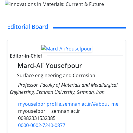
Editorial Board
Editor-in-Chief
Mard-Ali Yousefpour
Surface engineering and Corrosion
Professor, Faculty of Materials and Metallurgical
Engineering, Semnan University, Semnan, Iran
myousefpor.profile.semnan.ac.ir/#about_me
myousefpor
semnan.ac.ir
00982331532385
0000-0002-7240-0877