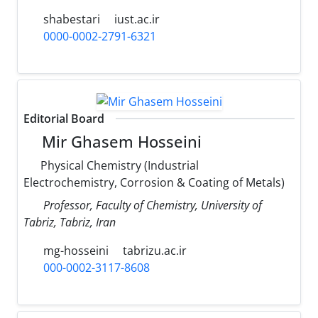
shabestari
iust.ac.ir
0000-0002-2791-6321
Editorial Board
Mir Ghasem Hosseini
Physical Chemistry (Industrial
Electrochemistry, Corrosion & Coating of Metals)
Professor, Faculty of Chemistry, University of
Tabriz, Tabriz, Iran
mg-hosseini
tabrizu.ac.ir
000-0002-3117-8608