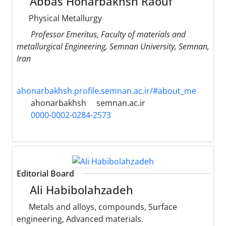
Abbas Honarbakhsh Raouf
Physical Metallurgy
Professor Emeritus, Faculty of materials and
metallurgical Engineering, Semnan University, Semnan,
Iran
ahonarbakhsh.profile.semnan.ac.ir/#about_me
ahonarbakhsh
semnan.ac.ir
0000-0002-0284-2573
Editorial Board
Ali Habibolahzadeh
Metals and alloys, compounds, Surface
engineering, Advanced materials.