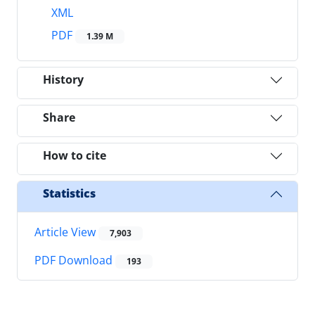
XML
PDF
1.39 M
History
Share
How to cite
Statistics
Article View
7,903
PDF Download
193