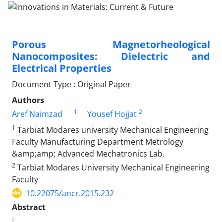
Porous Magnetorheological
Nanocomposites: Dielectric and
Electrical Properties
Document Type : Original Paper
Authors
1
2
Aref Naimzad
Yousef Hojjat
1
Tarbiat Modares university Mechanical Engineering
Faculty Manufacturing Department Metrology
&amp;amp; Advanced Mechatronics Lab.
2
Tarbiat Modares University Mechanical Engineering
Faculty
10.22075/ancr.2015.232
Abstract