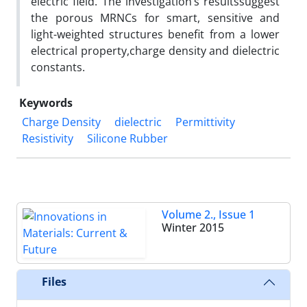
electric field. The investigation’s resultssuggest
the porous MRNCs for smart, sensitive and
light-weighted structures benefit from a lower
electrical property,charge density and dielectric
constants.
Keywords
Charge Density
dielectric
Permittivity
Resistivity
Silicone Rubber
Volume 2., Issue 1
Winter 2015
Files