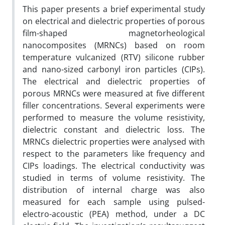
This paper presents a brief experimental study
on electrical and dielectric properties of porous
film-shaped magnetorheological
nanocomposites (MRNCs) based on room
temperature vulcanized (RTV) silicone rubber
and nano-sized carbonyl iron particles (CIPs).
The electrical and dielectric properties of
porous MRNCs were measured at five different
filler concentrations. Several experiments were
performed to measure the volume resistivity,
dielectric constant and dielectric loss. The
MRNCs dielectric properties were analysed with
respect to the parameters like frequency and
CIPs loadings. The electrical conductivity was
studied in terms of volume resistivity. The
distribution of internal charge was also
measured for each sample using pulsed-
electro-acoustic (PEA) method, under a DC