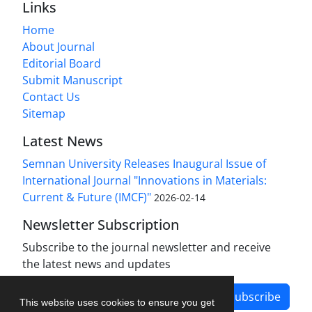
Links
Home
About Journal
Editorial Board
Submit Manuscript
Contact Us
Sitemap
Latest News
Semnan University Releases Inaugural Issue of
International Journal "Innovations in Materials:
Current & Future (IMCF)"
2026-02-14
Newsletter Subscription
Subscribe to the journal newsletter and receive
the latest news and updates
Subscribe
This website uses cookies to ensure you get