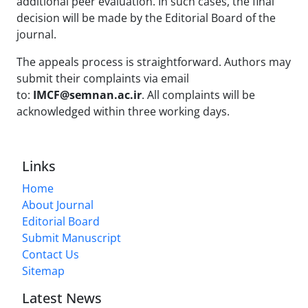
additional peer evaluation. In such cases, the final
decision will be made by the Editorial Board of the
journal.
The appeals process is straightforward. Authors may
submit their complaints via email
to:
IMCF@semnan.ac.ir
. All complaints will be
acknowledged within three working days.
Links
Home
About Journal
Editorial Board
Submit Manuscript
Contact Us
Sitemap
Latest News