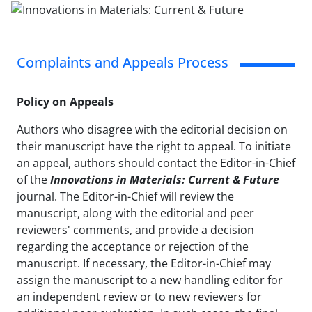
Complaints and Appeals Process
Policy on Appeals
Authors who disagree with the editorial decision on
their manuscript have the right to appeal. To initiate
an appeal, authors should contact the Editor-in-Chief
of the
Innovations in Materials: Current & Future
journal. The Editor-in-Chief will review the
manuscript, along with the editorial and peer
reviewers' comments, and provide a decision
regarding the acceptance or rejection of the
manuscript. If necessary, the Editor-in-Chief may
assign the manuscript to a new handling editor for
an independent review or to new reviewers for